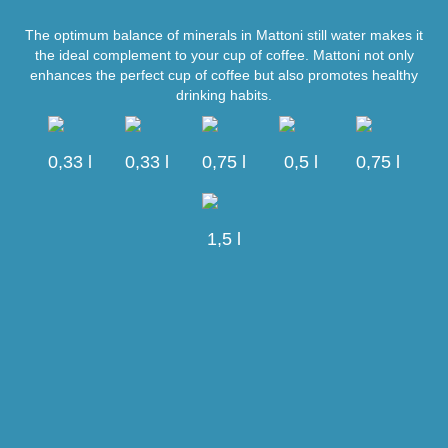
The optimum balance of minerals in Mattoni still water makes it
the ideal complement to your cup of coffee. Mattoni not only
enhances the perfect cup of coffee but also promotes healthy
drinking habits.
0,33 l
0,33 l
0,75 l
0,5 l
0,75 l
1,5 l