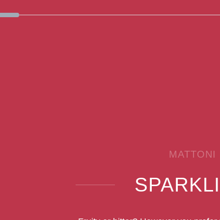
MATTONI
SPARKL