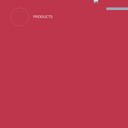
PRODUCTS