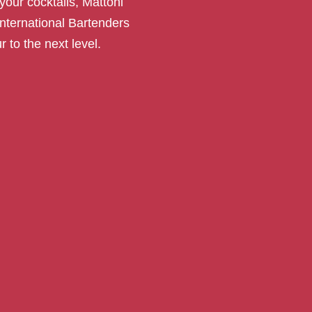
your cocktails, Mattoni
International Bartenders
r to the next level.