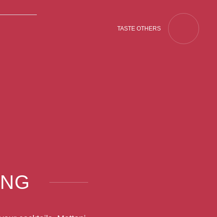
TASTE OTHERS
ING