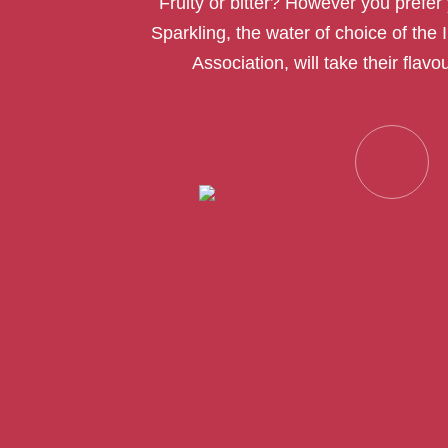
Fruity or bitter? However you prefer 
Sparkling, the water of choice of the 
Association, will take their flavou